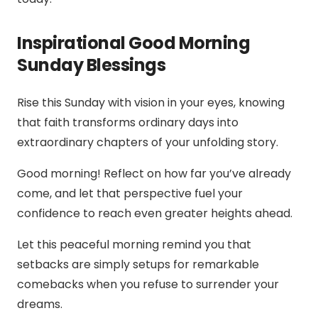
Inspirational Good Morning
Sunday Blessings
Rise this Sunday with vision in your eyes, knowing
that faith transforms ordinary days into
extraordinary chapters of your unfolding story.
Good morning! Reflect on how far you’ve already
come, and let that perspective fuel your
confidence to reach even greater heights ahead.
Let this peaceful morning remind you that
setbacks are simply setups for remarkable
comebacks when you refuse to surrender your
dreams.