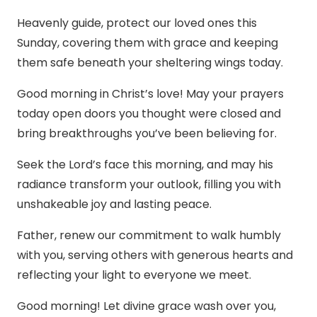
Heavenly guide, protect our loved ones this
Sunday, covering them with grace and keeping
them safe beneath your sheltering wings today.
Good morning in Christ’s love! May your prayers
today open doors you thought were closed and
bring breakthroughs you’ve been believing for.
Seek the Lord’s face this morning, and may his
radiance transform your outlook, filling you with
unshakeable joy and lasting peace.
Father, renew our commitment to walk humbly
with you, serving others with generous hearts and
reflecting your light to everyone we meet.
Good morning! Let divine grace wash over you,