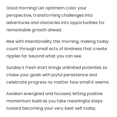
Good morning! Let optimism color your
perspective, transforming challenges into
adventures and obstacles into opportunities for
remarkable growth ahead.
Rise with intentionality this morning, making today
count through small acts of kindness that create
ripples far beyond what you can see.
Sunday’s fresh start brings unlimited potential, so
chase your goals with joyful persistence and
celebrate progress no matter how small it seems.
Awaken energized and focused, letting positive
momentum build as you take meaningful steps
toward becoming your very best self today.