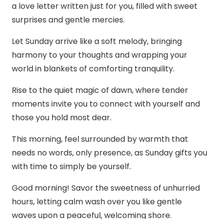
a love letter written just for you, filled with sweet
surprises and gentle mercies.
Let Sunday arrive like a soft melody, bringing
harmony to your thoughts and wrapping your
world in blankets of comforting tranquility.
Rise to the quiet magic of dawn, where tender
moments invite you to connect with yourself and
those you hold most dear.
This morning, feel surrounded by warmth that
needs no words, only presence, as Sunday gifts you
with time to simply be yourself.
Good morning! Savor the sweetness of unhurried
hours, letting calm wash over you like gentle
waves upon a peaceful, welcoming shore.