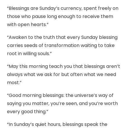
“Blessings are Sunday’s currency, spent freely on
those who pause long enough to receive them
with open hearts.”
“Awaken to the truth that every Sunday blessing
carries seeds of transformation waiting to take
root in willing souls.”
“May this morning teach you that blessings aren’t
always what we ask for but often what we need
most.”
“Good morning blessings: the universe’s way of
saying you matter, you’re seen, and you’re worth
every good thing.”
“In Sunday’s quiet hours, blessings speak the