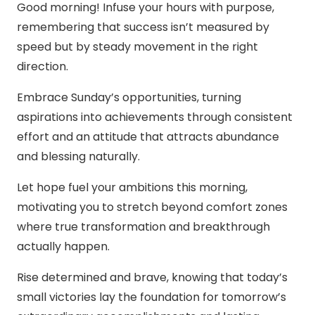
Good morning! Infuse your hours with purpose,
remembering that success isn’t measured by
speed but by steady movement in the right
direction.
Embrace Sunday’s opportunities, turning
aspirations into achievements through consistent
effort and an attitude that attracts abundance
and blessing naturally.
Let hope fuel your ambitions this morning,
motivating you to stretch beyond comfort zones
where true transformation and breakthrough
actually happen.
Rise determined and brave, knowing that today’s
small victories lay the foundation for tomorrow’s