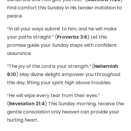
Find comfort this Sunday in His tender invitation to
peace.
“In all your ways submit to him, and he will make
your paths straight.” (
Proverbs 3:6
) Let this
promise guide your Sunday steps with confident
assurance.
“The joy of the Lord is your strength.” (
Nehemiah
8:10
) May divine delight empower you throughout
this day, lifting your spirit high above troubles.
“He will wipe every tear from their eyes.”
(
Revelation 21:4
) This Sunday morning, receive the
gentle consolation only heaven can provide your
hurting heart.