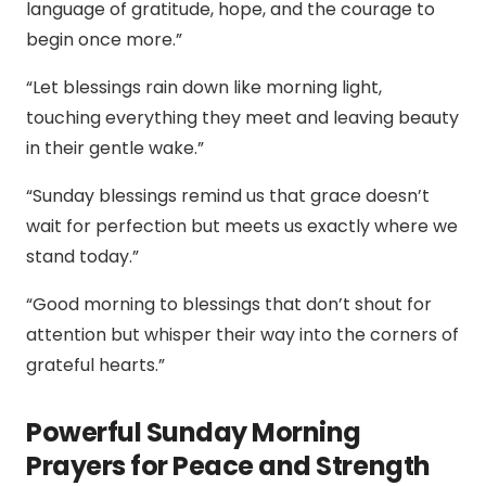
language of gratitude, hope, and the courage to
begin once more.”
“Let blessings rain down like morning light,
touching everything they meet and leaving beauty
in their gentle wake.”
“Sunday blessings remind us that grace doesn’t
wait for perfection but meets us exactly where we
stand today.”
“Good morning to blessings that don’t shout for
attention but whisper their way into the corners of
grateful hearts.”
Powerful Sunday Morning
Prayers for Peace and Strength