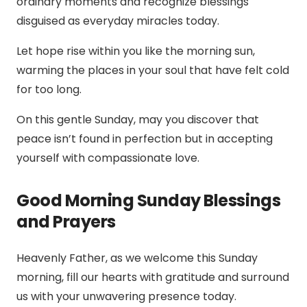
ordinary moments and recognize blessings
disguised as everyday miracles today.
Let hope rise within you like the morning sun,
warming the places in your soul that have felt cold
for too long.
On this gentle Sunday, may you discover that
peace isn’t found in perfection but in accepting
yourself with compassionate love.
Good Morning Sunday Blessings
and Prayers
Heavenly Father, as we welcome this Sunday
morning, fill our hearts with gratitude and surround
us with your unwavering presence today.