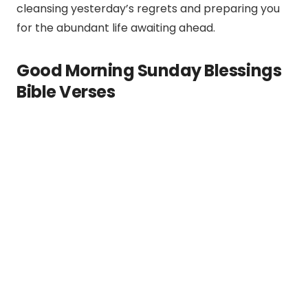
cleansing yesterday’s regrets and preparing you
for the abundant life awaiting ahead.
Good Morning Sunday Blessings
Bible Verses