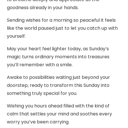
goodness already in your hands.
Sending wishes for a morning so peaceful it feels
like the world paused just to let you catch up with
yourself.
May your heart feel lighter today, as Sunday’s
magic turns ordinary moments into treasures
you’ll remember with a smile.
Awake to possibilities waiting just beyond your
doorstep, ready to transform this Sunday into
something truly special for you.
Wishing you hours ahead filled with the kind of
calm that settles your mind and soothes every
worry you’ve been carrying.