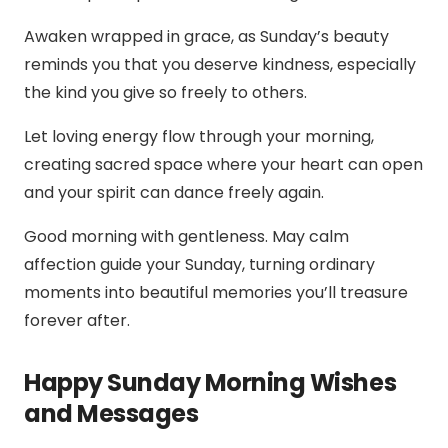
Awaken wrapped in grace, as Sunday’s beauty
reminds you that you deserve kindness, especially
the kind you give so freely to others.
Let loving energy flow through your morning,
creating sacred space where your heart can open
and your spirit can dance freely again.
Good morning with gentleness. May calm
affection guide your Sunday, turning ordinary
moments into beautiful memories you’ll treasure
forever after.
Happy Sunday Morning Wishes
and Messages