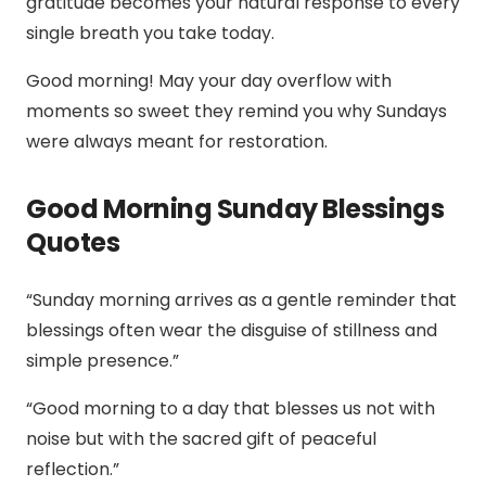
gratitude becomes your natural response to every
single breath you take today.
Good morning! May your day overflow with
moments so sweet they remind you why Sundays
were always meant for restoration.
Good Morning Sunday Blessings
Quotes
“Sunday morning arrives as a gentle reminder that
blessings often wear the disguise of stillness and
simple presence.”
“Good morning to a day that blesses us not with
noise but with the sacred gift of peaceful
reflection.”