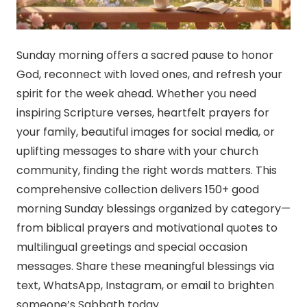
Sunday morning offers a sacred pause to honor
God, reconnect with loved ones, and refresh your
spirit for the week ahead. Whether you need
inspiring Scripture verses, heartfelt prayers for
your family, beautiful images for social media, or
uplifting messages to share with your church
community, finding the right words matters. This
comprehensive collection delivers 150+ good
morning Sunday blessings organized by category—
from biblical prayers and motivational quotes to
multilingual greetings and special occasion
messages. Share these meaningful blessings via
text, WhatsApp, Instagram, or email to brighten
someone’s Sabbath today.