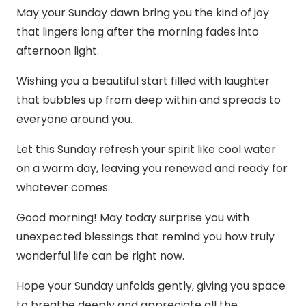
May your Sunday dawn bring you the kind of joy
that lingers long after the morning fades into
afternoon light.
Wishing you a beautiful start filled with laughter
that bubbles up from deep within and spreads to
everyone around you.
Let this Sunday refresh your spirit like cool water
on a warm day, leaving you renewed and ready for
whatever comes.
Good morning! May today surprise you with
unexpected blessings that remind you how truly
wonderful life can be right now.
Hope your Sunday unfolds gently, giving you space
to breathe deeply and appreciate all the