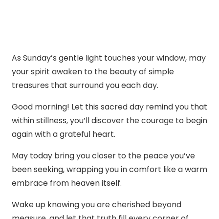
As Sunday’s gentle light touches your window, may
your spirit awaken to the beauty of simple
treasures that surround you each day.
Good morning! Let this sacred day remind you that
within stillness, you’ll discover the courage to begin
again with a grateful heart.
May today bring you closer to the peace you’ve
been seeking, wrapping you in comfort like a warm
embrace from heaven itself.
Wake up knowing you are cherished beyond
measure, and let that truth fill every corner of