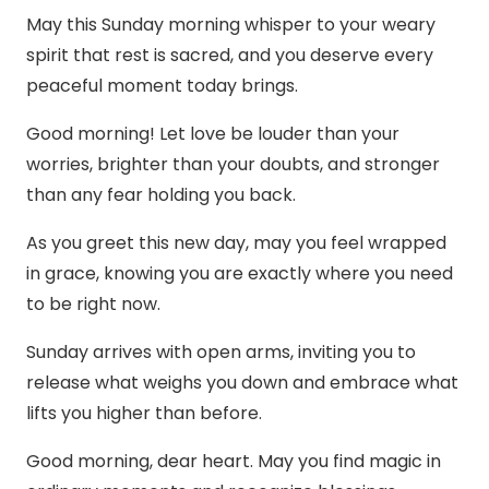
May this Sunday morning whisper to your weary
spirit that rest is sacred, and you deserve every
peaceful moment today brings.
Good morning! Let love be louder than your
worries, brighter than your doubts, and stronger
than any fear holding you back.
As you greet this new day, may you feel wrapped
in grace, knowing you are exactly where you need
to be right now.
Sunday arrives with open arms, inviting you to
release what weighs you down and embrace what
lifts you higher than before.
Good morning, dear heart. May you find magic in