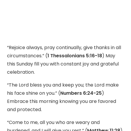
“Rejoice always, pray continually, give thanks in all
circumstances.” (
1 Thessalonians 5:16-18
) May
this Sunday fill you with constant joy and grateful
celebration.
“The Lord bless you and keep you; the Lord make
his face shine on you.” (
Numbers 6:24-25
)
Embrace this morning knowing you are favored
and protected.
“Come to me, all you who are weary and
burdened, and I will give you rest.” (
Matthew 11:28
)