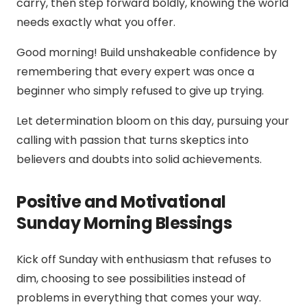
carry, then step forward boldly, knowing the world
needs exactly what you offer.
Good morning! Build unshakeable confidence by
remembering that every expert was once a
beginner who simply refused to give up trying.
Let determination bloom on this day, pursuing your
calling with passion that turns skeptics into
believers and doubts into solid achievements.
Positive and Motivational
Sunday Morning Blessings
Kick off Sunday with enthusiasm that refuses to
dim, choosing to see possibilities instead of
problems in everything that comes your way.