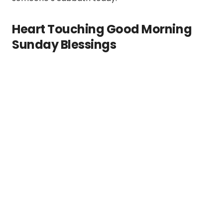
Heart Touching Good Morning
Sunday Blessings