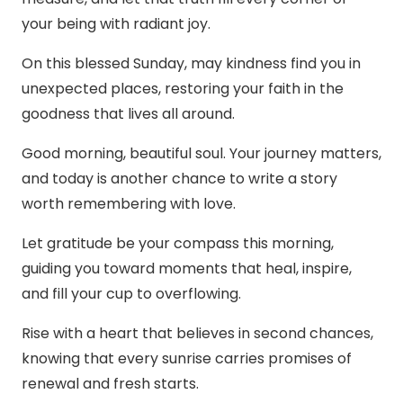
your being with radiant joy.
On this blessed Sunday, may kindness find you in
unexpected places, restoring your faith in the
goodness that lives all around.
Good morning, beautiful soul. Your journey matters,
and today is another chance to write a story
worth remembering with love.
Let gratitude be your compass this morning,
guiding you toward moments that heal, inspire,
and fill your cup to overflowing.
Rise with a heart that believes in second chances,
knowing that every sunrise carries promises of
renewal and fresh starts.