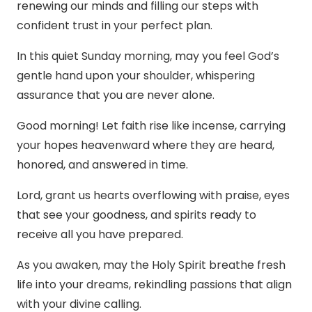
renewing our minds and filling our steps with
confident trust in your perfect plan.
In this quiet Sunday morning, may you feel God’s
gentle hand upon your shoulder, whispering
assurance that you are never alone.
Good morning! Let faith rise like incense, carrying
your hopes heavenward where they are heard,
honored, and answered in time.
Lord, grant us hearts overflowing with praise, eyes
that see your goodness, and spirits ready to
receive all you have prepared.
As you awaken, may the Holy Spirit breathe fresh
life into your dreams, rekindling passions that align
with your divine calling.