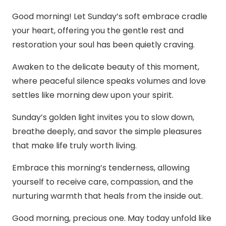
Good morning! Let Sunday’s soft embrace cradle
your heart, offering you the gentle rest and
restoration your soul has been quietly craving.
Awaken to the delicate beauty of this moment,
where peaceful silence speaks volumes and love
settles like morning dew upon your spirit.
Sunday’s golden light invites you to slow down,
breathe deeply, and savor the simple pleasures
that make life truly worth living.
Embrace this morning’s tenderness, allowing
yourself to receive care, compassion, and the
nurturing warmth that heals from the inside out.
Good morning, precious one. May today unfold like