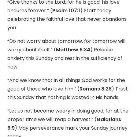
“Give thanks to the Lord, for he is good; his love
endures forever.” (
Psalm 107:1
) Start today
celebrating the faithful love that never abandons
you.
“Do not worry about tomorrow, for tomorrow will
worry about itself.” (
Matthew 6:34
) Release
anxiety this Sunday and rest in the sufficiency of
now.
“And we know that in all things God works for the
good of those who love him.” (
Romans 8:28
) Trust
this Sunday that nothing is wasted in His hands.
“Let us not become weary in doing good, for at the
proper time we will reap a harvest.” (
Galatians
6:9
) May perseverance mark your Sunday journey
today.