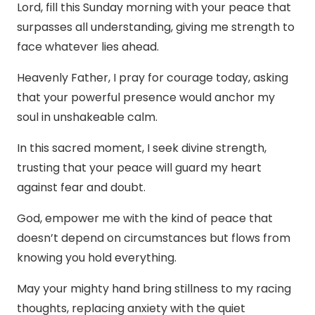
Lord, fill this Sunday morning with your peace that
surpasses all understanding, giving me strength to
face whatever lies ahead.
Heavenly Father, I pray for courage today, asking
that your powerful presence would anchor my
soul in unshakeable calm.
In this sacred moment, I seek divine strength,
trusting that your peace will guard my heart
against fear and doubt.
God, empower me with the kind of peace that
doesn’t depend on circumstances but flows from
knowing you hold everything.
May your mighty hand bring stillness to my racing
thoughts, replacing anxiety with the quiet