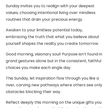
Sunday invites you to realign with your deepest
values, choosing intentional living over mindless
routines that drain your precious energy.
Awaken to your limitless potential today,
embracing the truth that what you believe about
yourself shapes the reality you create tomorrow.
Good morning, visionary soul! Purpose isn’t found in
grand gestures alone but in the consistent, faithful
choices you make each single day.
This Sunday, let inspiration flow through you like a
river, carving new pathways where others see only
obstacles blocking their way.
Reflect deeply this morning on the unique gifts you