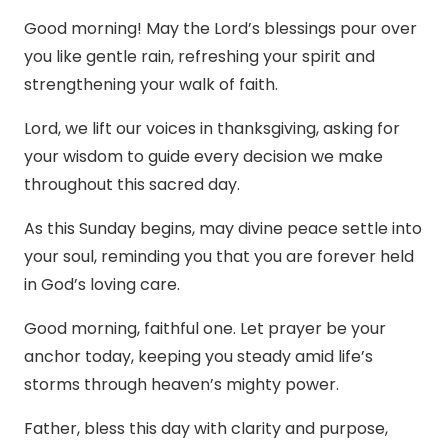
Good morning! May the Lord’s blessings pour over
you like gentle rain, refreshing your spirit and
strengthening your walk of faith.
Lord, we lift our voices in thanksgiving, asking for
your wisdom to guide every decision we make
throughout this sacred day.
As this Sunday begins, may divine peace settle into
your soul, reminding you that you are forever held
in God’s loving care.
Good morning, faithful one. Let prayer be your
anchor today, keeping you steady amid life’s
storms through heaven’s mighty power.
Father, bless this day with clarity and purpose,