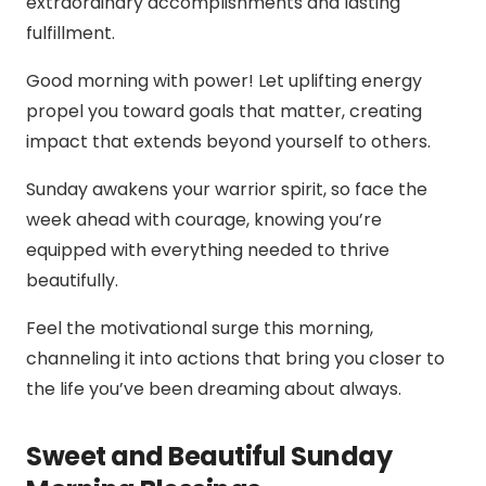
extraordinary accomplishments and lasting
fulfillment.
Good morning with power! Let uplifting energy
propel you toward goals that matter, creating
impact that extends beyond yourself to others.
Sunday awakens your warrior spirit, so face the
week ahead with courage, knowing you’re
equipped with everything needed to thrive
beautifully.
Feel the motivational surge this morning,
channeling it into actions that bring you closer to
the life you’ve been dreaming about always.
Sweet and Beautiful Sunday