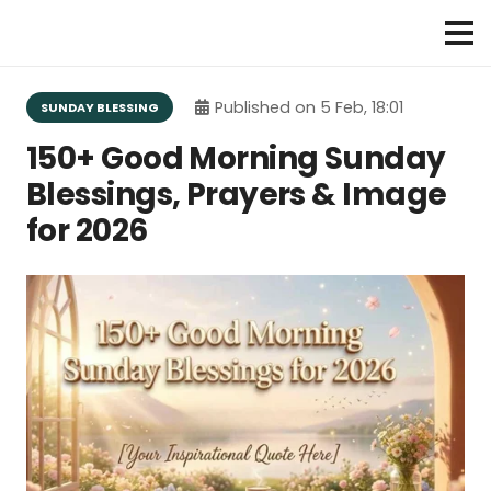
Published on
5 Feb, 18:01
SUNDAY BLESSING
150+ Good Morning Sunday
Blessings, Prayers & Image
for 2026