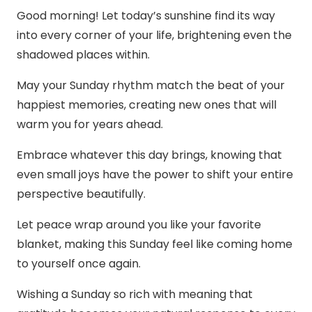
Good morning! Let today’s sunshine find its way
into every corner of your life, brightening even the
shadowed places within.
May your Sunday rhythm match the beat of your
happiest memories, creating new ones that will
warm you for years ahead.
Embrace whatever this day brings, knowing that
even small joys have the power to shift your entire
perspective beautifully.
Let peace wrap around you like your favorite
blanket, making this Sunday feel like coming home
to yourself once again.
Wishing a Sunday so rich with meaning that