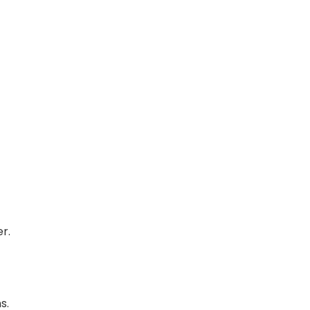
r.
s.