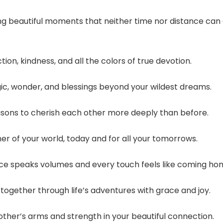
g beautiful moments that neither time nor distance can
ion, kindness, and all the colors of true devotion.
gic, wonder, and blessings beyond your wildest dreams.
asons to cherish each other more deeply than before.
er of your world, today and for all your tomorrows.
nce speaks volumes and every touch feels like coming ho
ogether through life’s adventures with grace and joy.
other’s arms and strength in your beautiful connection.