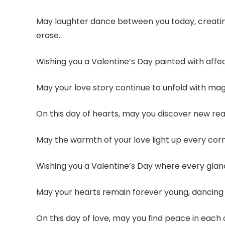
May laughter dance between you today, creatin
erase.
Wishing you a Valentine’s Day painted with affect
May your love story continue to unfold with ma
On this day of hearts, may you discover new re
May the warmth of your love light up every corn
Wishing you a Valentine’s Day where every gla
May your hearts remain forever young, dancing t
On this day of love, may you find peace in each 