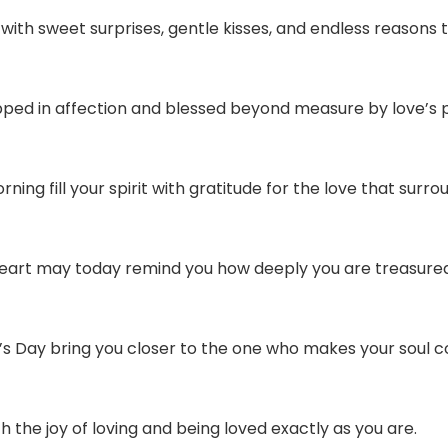
ith sweet surprises, gentle kisses, and endless reasons 
pped in affection and blessed beyond measure by love’s 
ing fill your spirit with gratitude for the love that surro
 heart may today remind you how deeply you are treasure
’s Day bring you closer to the one who makes your soul 
 the joy of loving and being loved exactly as you are.