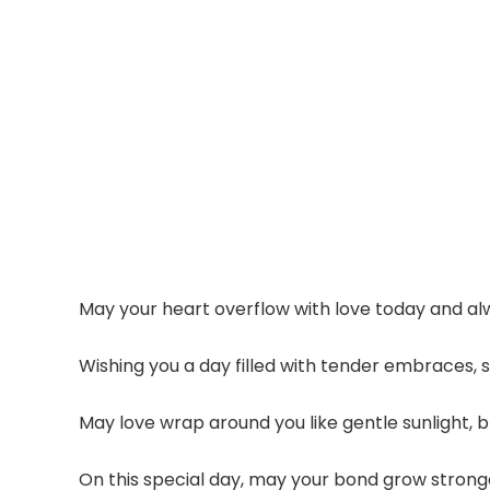
May your heart overflow with love today and alw
Wishing you a day filled with tender embraces,
May love wrap around you like gentle sunlight, 
On this special day, may your bond grow stronger