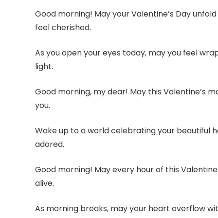
Good morning! May your Valentine’s Day unfold w
feel cherished.
As you open your eyes today, may you feel wra
light.
Good morning, my dear! May this Valentine’s morn
you.
Wake up to a world celebrating your beautiful
adored.
Good morning! May every hour of this Valentine
alive.
As morning breaks, may your heart overflow with