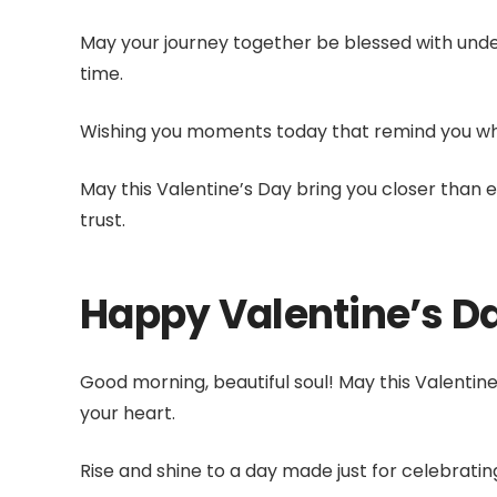
May your journey together be blessed with unde
time.
Wishing you moments today that remind you why 
May this Valentine’s Day bring you closer than 
trust.
Happy Valentine’s D
Good morning, beautiful soul! May this Valentin
your heart.
Rise and shine to a day made just for celebrating