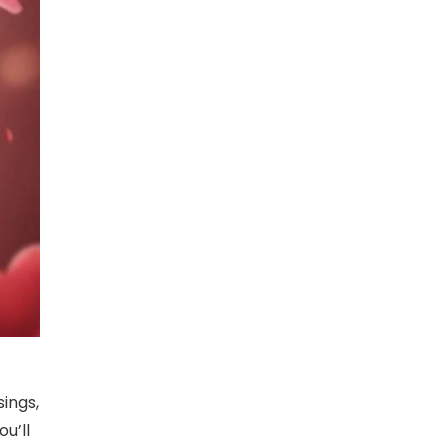
sings,
u’ll