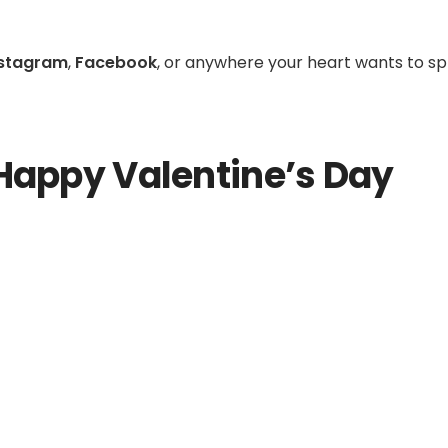
nstagram
,
Facebook
, or anywhere your heart wants to s
Happy Valentine’s Day