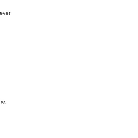
 ever
me.