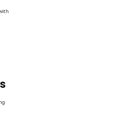
with
gs
ing