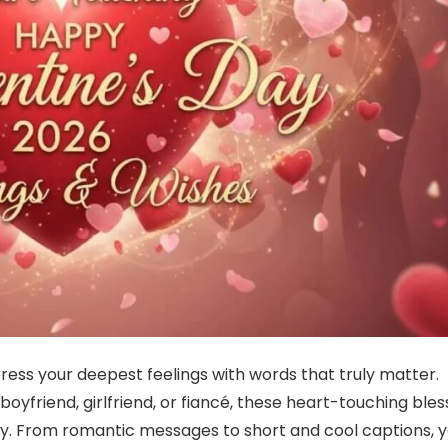
ress your deepest feelings with words that truly matter.
oyfriend, girlfriend, or fiancé, these heart-touching bles
ully. From romantic messages to short and cool captions, yo