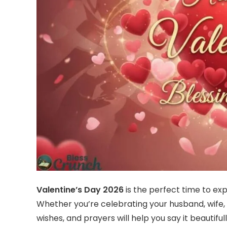
Valentine’s Day 2026
is the perfect time to exp
Whether you’re celebrating your husband, wife, b
wishes, and prayers will help you say it beautif