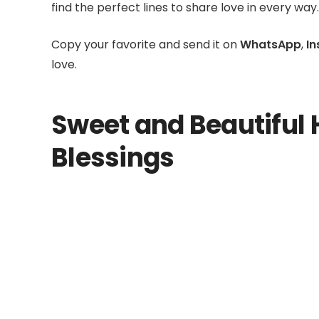
find the perfect lines to share love in every way.
Copy your favorite and send it on
WhatsApp
,
I
love.
Sweet and Beautiful 
Blessings