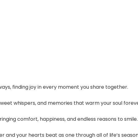
ays, finding joy in every moment you share together.
 sweet whispers, and memories that warm your soul foreve
bringing comfort, happiness, and endless reasons to smile.
 and your hearts beat as one through all of life’s season