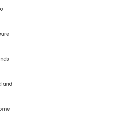
to
pure
unds
d and
come