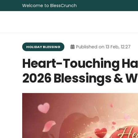
Welcome to BlessCrunch
Published on
13 Feb, 12:27
HOLIDAY BLESSING
Heart-Touching Ha
2026 Blessings & 