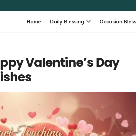
Home
Daily Blessing
Occasion Bles
ppy Valentine’s Day
Wishes