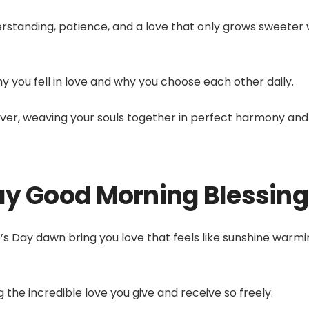
rstanding, patience, and a love that only grows sweeter 
you fell in love and why you choose each other daily.
ever, weaving your souls together in perfect harmony and
ay Good Morning Blessin
e’s Day dawn bring you love that feels like sunshine warm
 the incredible love you give and receive so freely.