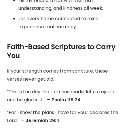
Fill my relationships with warmth,
understanding, and kindness all week.
Let every home connected to mine
experience real harmony.
Faith-Based Scriptures to Carry
You
If your strength comes from scripture, these
verses never get old.
“This is the day the Lord has made; let us rejoice
and be glad in it.” —
Psalm 118:24
“For I know the plans I have for you,” declares the
Lord… —
Jeremiah 29:11