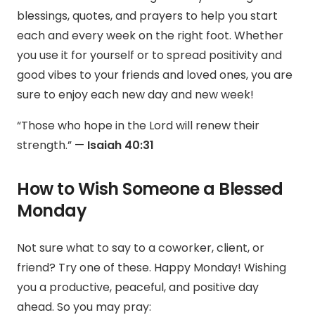
blessings, quotes, and prayers to help you start
each and every week on the right foot. Whether
you use it for yourself or to spread positivity and
good vibes to your friends and loved ones, you are
sure to enjoy each new day and new week!
“Those who hope in the Lord will renew their
strength.” —
Isaiah 40:31
How to Wish Someone a Blessed
Monday
Not sure what to say to a coworker, client, or
friend? Try one of these.
Happy Monday! Wishing
you a productive, peaceful, and positive day
ahead. So you may pray: