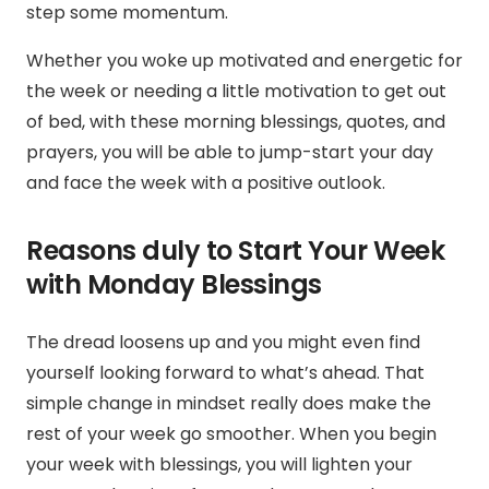
step some momentum.
Whether you woke up motivated and energetic for
the week or needing a little motivation to get out
of bed, with these morning blessings, quotes, and
prayers, you will be able to jump-start your day
and face the week with a positive outlook.
Reasons duly to Start Your Week
with Monday Blessings
The dread loosens up and you might even find
yourself looking forward to what’s ahead. That
simple change in mindset really does make the
rest of your week go smoother.
When you begin
your week with blessings,
you will
lighten your