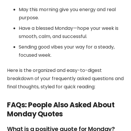
May this morning give you energy and real
purpose.
Have a blessed Monday—hope your week is
smooth, calm, and successful.
Sending good vibes your way for a steady,
focused week.
Here is the organized and easy-to-digest
breakdown of your frequently asked questions and
final thoughts, styled for quick reading:
FAQs: People Also Asked About
Monday Quotes
What is a positive quote for Monday?