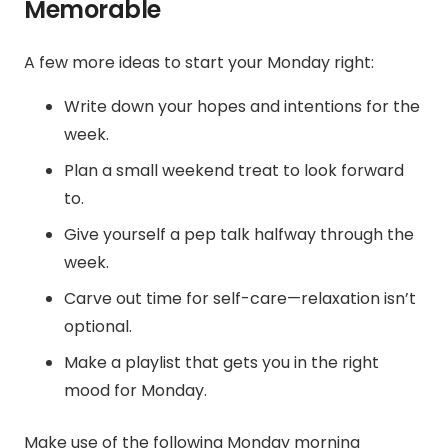
Memorable
A few more ideas to start your Monday right:
Write down your hopes and intentions for the
week.
Plan a small weekend treat to look forward
to.
Give yourself a pep talk halfway through the
week.
Carve out time for self-care—relaxation isn’t
optional.
Make a playlist that gets you in the right
mood for Monday.
Make use of the following Monday morning