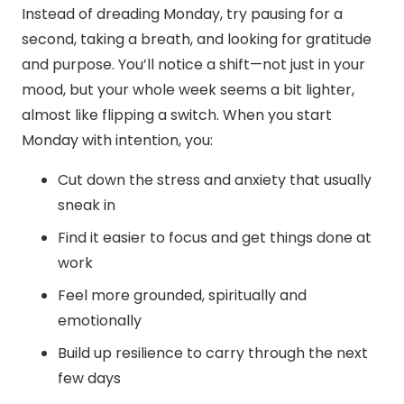
Instead of dreading Monday, try pausing for a
second, taking a breath, and looking for gratitude
and purpose. You’ll notice a shift—not just in your
mood, but your whole week seems a bit lighter,
almost like flipping a switch.
When you start
Monday with intention, you:
Cut down the stress and anxiety that usually
sneak in
Find it easier to focus and get things done at
work
Feel more grounded, spiritually and
emotionally
Build up resilience to carry through the next
few days