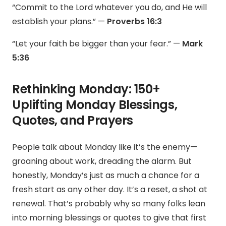
“Commit to the Lord whatever you do, and He will
establish your plans.” —
Proverbs 16:3
“Let your faith be bigger than your fear.” —
Mark
5:36
Rethinking Monday: 150+
Uplifting Monday Blessings,
Quotes, and Prayers
People talk about Monday like it’s the enemy—
groaning about work, dreading the alarm. But
honestly, Monday’s just as much a chance for a
fresh start as any other day. It’s a reset, a shot at
renewal. That’s probably why so many folks lean
into morning blessings or quotes to give that first