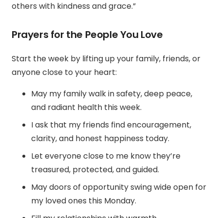
others with kindness and grace.”
Prayers for the People You Love
Start the week by lifting up your family, friends, or
anyone close to your heart:
May my family walk in safety, deep peace,
and radiant health this week.
I ask that my friends find encouragement,
clarity, and honest happiness today.
Let everyone close to me know they’re
treasured, protected, and guided.
May doors of opportunity swing wide open for
my loved ones this Monday.