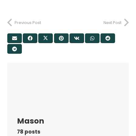
Previous Post
Next Post
Mason
78 posts