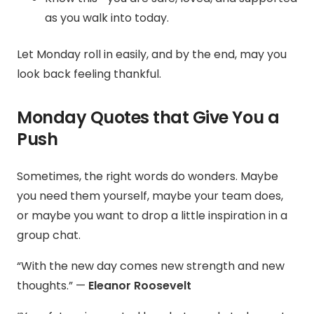
as you walk into today.
Let Monday roll in easily, and by the end, may you
look back feeling thankful.
Monday Quotes that Give You a
Push
Sometimes, the right words do wonders. Maybe
you need them yourself, maybe your team does,
or maybe you want to drop a little inspiration in a
group chat.
“With the new day comes new strength and new
thoughts.” —
Eleanor Roosevelt