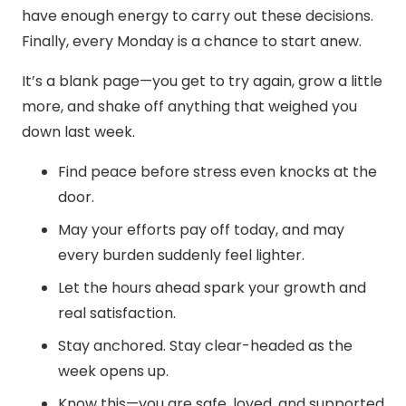
have enough energy to carry out these decisions.
Finally, every Monday is a chance to start anew.
It’s a blank page—you get to try again, grow a little
more, and shake off anything that weighed you
down last week.
Find peace before stress even knocks at the
door.
May your efforts pay off today, and may
every burden suddenly feel lighter.
Let the hours ahead spark your growth and
real satisfaction.
Stay anchored. Stay clear-headed as the
week opens up.
Know this—you are safe, loved, and supported