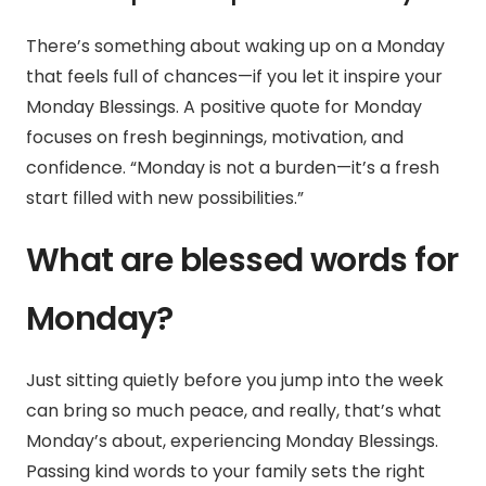
There’s something about waking up on a Monday
that feels full of chances—if you let it inspire your
Monday Blessings. A positive quote for Monday
focuses on fresh beginnings, motivation, and
confidence.
“Monday is not a burden—it’s a fresh
start filled with new possibilities.”
What are blessed words for
Monday?
Just sitting quietly before you jump into the week
can bring so much peace, and really, that’s what
Monday’s about, experiencing Monday Blessings.
Passing kind words to your family sets the right