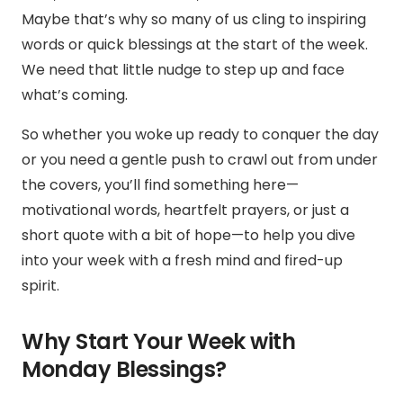
Maybe that’s why so many of us cling to inspiring
words or quick blessings at the start of the week.
We need that little nudge to step up and face
what’s coming.
So whether you woke up ready to conquer the day
or you need a gentle push to crawl out from under
the covers, you’ll find something here—
motivational words, heartfelt prayers, or just a
short quote with a bit of hope—to help you dive
into your week with a fresh mind and fired-up
spirit.
Why Start Your Week with
Monday Blessings?