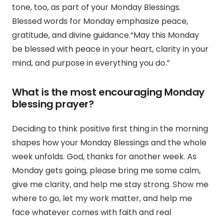
tone, too, as part of your Monday Blessings.
Blessed words for Monday emphasize peace,
gratitude, and divine guidance.
“May this Monday
be blessed with peace in your heart, clarity in your
mind, and purpose in everything you do.”
What is the most encouraging Monday
blessing prayer?
Deciding to think positive first thing in the morning
shapes how your Monday Blessings and the whole
week unfolds.
God, thanks for another week.
As
Monday gets going, please bring me some calm,
give me clarity, and help me stay strong.
Show me
where to go, let my work matter, and help me
face whatever comes with faith and real