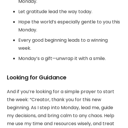
Monday.
Let gratitude lead the way today.
Hope the world’s especially gentle to you this
Monday.
Every good beginning leads to a winning
week.
Monday’s a gift—unwrap it with a smile.
Looking for Guidance
And if you’re looking for a simple prayer to start
the week: “Creator, thank you for this new
beginning. As I step into Monday, lead me, guide
my decisions, and bring calm to any chaos. Help
me use my time and resources wisely, and treat