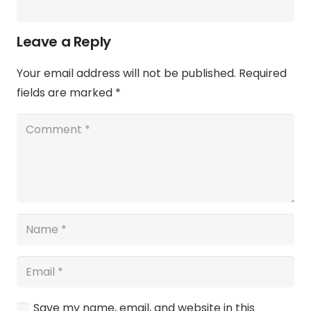
Leave a Reply
Your email address will not be published.
Required
fields are marked
*
Save my name, email, and website in this