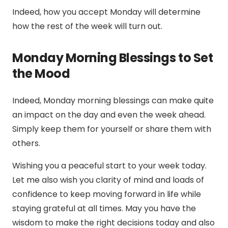
Indeed, how you accept Monday will determine
how the rest of the week will turn out.
Monday Morning Blessings to Set
the Mood
Indeed, Monday morning blessings can make quite
an impact on the day and even the week ahead.
Simply keep them for yourself or share them with
others.
Wishing you a peaceful start to your week today.
Let me also wish you clarity of mind and loads of
confidence to keep moving forward in life while
staying grateful at all times. May you have the
wisdom to make the right decisions today and also