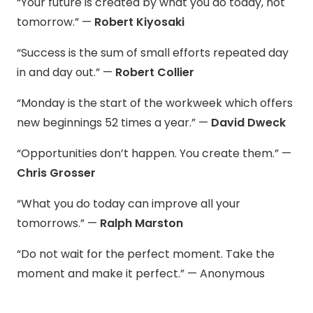
“Your future is created by what you do today, not
tomorrow.” —
Robert Kiyosaki
“Success is the sum of small efforts repeated day
in and day out.” —
Robert Collier
“Monday is the start of the workweek which offers
new beginnings 52 times a year.” —
David Dweck
“Opportunities don’t happen. You create them.” —
Chris Grosser
“What you do today can improve all your
tomorrows.” —
Ralph Marston
“Do not wait for the perfect moment. Take the
moment and make it perfect.” — Anonymous