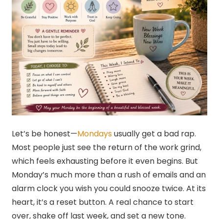
Let’s be honest—
Mondays
usually get a bad rap.
Most people just see the return of the work grind,
which feels exhausting before it even begins. But
Monday’s much more than a rush of emails and an
alarm clock you wish you could snooze twice. At its
heart, it’s a reset button. A real chance to start
over, shake off last week, and set a new tone.