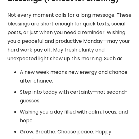
Not every moment calls for a long message. These
blessings are short enough for quick texts, social
posts, or just when you need a reminder.
Wishing
you a peaceful and productive Monday—may your
hard work pay off.
May fresh clarity and
unexpected light show up this morning. Such as:
A new week means new energy and chance
after chance.
Step into today with certainty—not second-
guesses.
Wishing you a day filled with calm, focus, and
hope.
Grow. Breathe. Choose peace. Happy