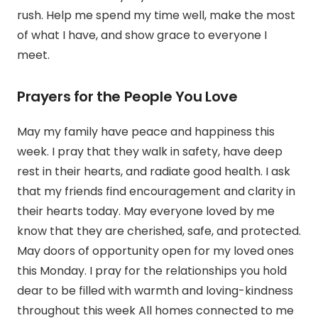
rush. Help me spend my time well, make the most
of what I have, and show grace to everyone I
meet.
Prayers for the People You Love
May my family have peace and happiness this
week. I pray that they walk in safety, have deep
rest in their hearts, and radiate good health. I ask
that my friends find encouragement and clarity in
their hearts today. May everyone loved by me
know that they are cherished, safe, and protected.
May doors of opportunity open for my loved ones
this Monday. I pray for the relationships you hold
dear to be filled with warmth and loving-kindness
throughout this week All homes connected to me