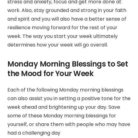
stress and anxiety,
focus and get more done at
work. Also,
stay grounded and strong in your faith
and spirit
and
you will also have a better sense of
resilience moving forward for the rest of your
week.
The way you start your week ultimately
determines how your week will go overall.
Monday Morning Blessings to Set
the Mood for Your Week
Each of the following Monday morning blessings
can also assist you in setting a positive tone for the
week ahead and brightening up your day. Save
some of these Monday morning blessings for
yourself, or share them with people who may have
had a challenging day