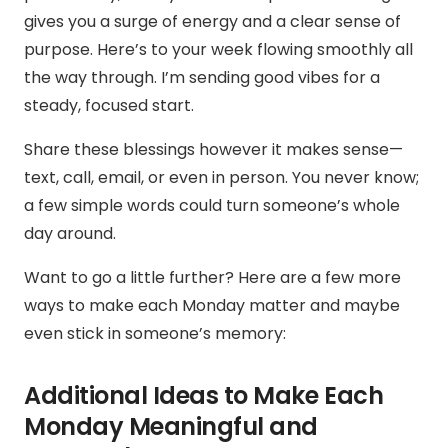
gives you a surge of energy and a clear sense of
purpose. Here’s to your week flowing smoothly all
the way through. I’m sending good vibes for a
steady, focused start.
Share these blessings however it makes sense—
text, call, email, or even in person. You never know;
a few simple words could turn someone’s whole
day around.
Want to go a little further? Here are a few more
ways to make each Monday matter and maybe
even stick in someone’s memory:
Additional Ideas to Make Each
Monday Meaningful and