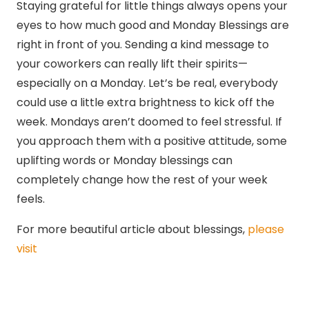
Staying grateful for little things always opens your
eyes to how much good and Monday Blessings are
right in front of you. Sending a kind message to
your coworkers can really lift their spirits—
especially on a Monday. Let’s be real, everybody
could use a little extra brightness to kick off the
week. Mondays aren’t doomed to feel stressful. If
you approach them with a positive attitude, some
uplifting words or Monday blessings can
completely change how the rest of your week
feels.
For more beautiful article about blessings,
please
visit