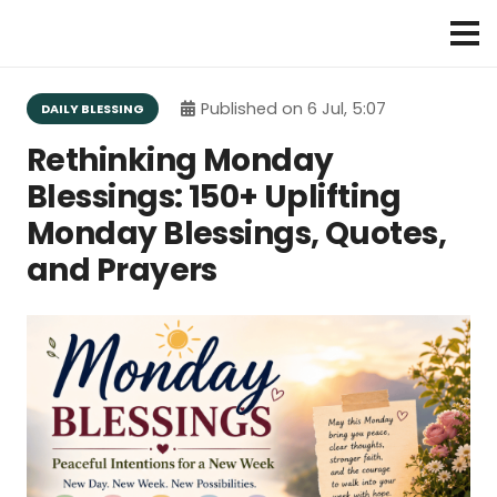
Published on
6 Jul, 5:07
DAILY BLESSING
Rethinking Monday
Blessings: 150+ Uplifting
Monday Blessings, Quotes,
and Prayers