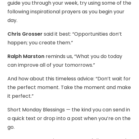
guide you through your week, try using some of the
following inspirational prayers as you begin your
day.
Chris Grosser
said it best: “Opportunities don’t
happen; you create them.”
Ralph Marston
reminds us, “What you do today
can improve all of your tomorrows.”
And how about this timeless advice: “Don’t wait for
the perfect moment. Take the moment and make
it perfect.”
Short Monday Blessings — the kind you can send in
a quick text or drop into a post when you’re on the
go.