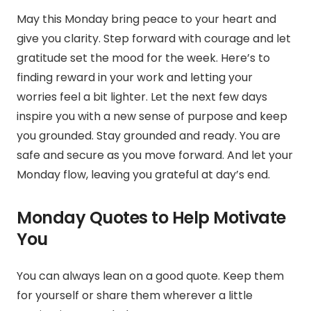
May this Monday bring peace to your heart and
give you clarity. Step forward with courage and let
gratitude set the mood for the week. Here’s to
finding reward in your work and letting your
worries feel a bit lighter. Let the next few days
inspire you with a new sense of purpose and keep
you grounded. Stay grounded and ready. You are
safe and secure as you move forward. And let your
Monday flow, leaving you grateful at day’s end.
Monday Quotes to Help Motivate
You
You can always lean on a good quote. Keep them
for yourself or share them wherever a little