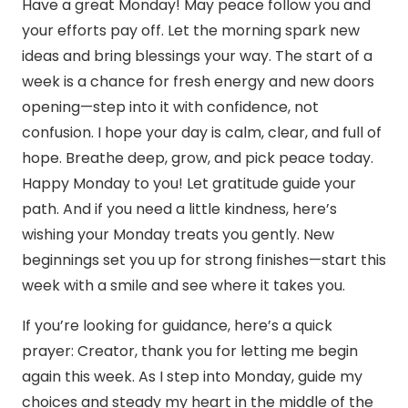
Have a great Monday! May peace follow you and
your efforts pay off. Let the morning spark new
ideas and bring blessings your way. The start of a
week is a chance for fresh energy and new doors
opening—step into it with confidence, not
confusion. I hope your day is calm, clear, and full of
hope. Breathe deep, grow, and pick peace today.
Happy Monday to you! Let gratitude guide your
path. And if you need a little kindness, here’s
wishing your Monday treats you gently. New
beginnings set you up for strong finishes—start this
week with a smile and see where it takes you.
If you’re looking for guidance, here’s a quick
prayer: Creator, thank you for letting me begin
again this week. As I step into Monday, guide my
choices and steady my heart in the middle of the