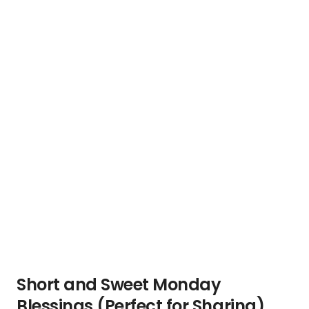
Short and Sweet Monday
Blessings (Perfect for Sharing)