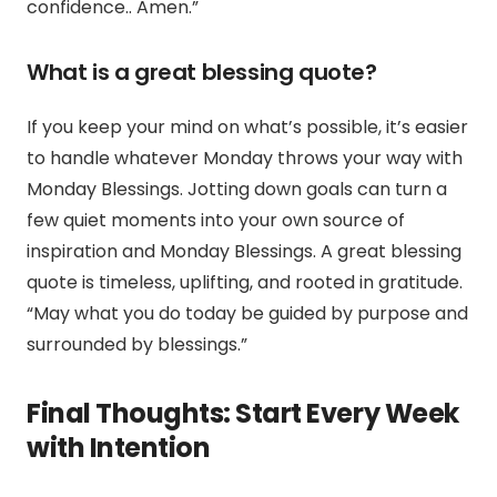
confidence.
. Amen.”
What is a great blessing quote?
If you keep your mind on what’s possible, it’s easier
to handle whatever Monday throws your way with
Monday Blessings. Jotting down goals can turn a
few quiet moments into your own source of
inspiration and Monday Blessings. A great blessing
quote is timeless, uplifting, and rooted in gratitude.
“May what you do today be guided by purpose and
surrounded by blessings.”
Final Thoughts: Start Every Week
with Intention