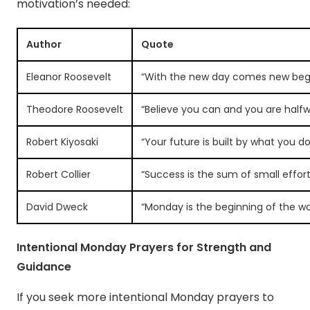
motivation’s needed:
Author
Quote
Eleanor Roosevelt
“With the new day comes new begi
Theodore Roosevelt
“Believe you can and you are halfw
Robert Kiyosaki
“Your future is built by what you d
Robert Collier
“Success is the sum of small effo
David Dweck
“Monday is the beginning of the wo
Intentional Monday Prayers for Strength and
Guidance
If you seek more intentional Monday prayers to