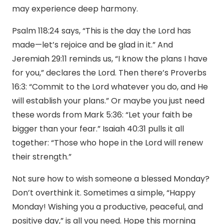
may experience deep harmony.
Psalm 118:24 says, “This is the day the Lord has
made—let’s rejoice and be glad in it.” And
Jeremiah 29:11 reminds us, “I know the plans I have
for you,” declares the Lord. Then there’s Proverbs
16:3: “Commit to the Lord whatever you do, and He
will establish your plans.” Or maybe you just need
these words from Mark 5:36: “Let your faith be
bigger than your fear.” Isaiah 40:31 pulls it all
together: “Those who hope in the Lord will renew
their strength.”
Not sure how to wish someone a blessed Monday?
Don’t overthink it. Sometimes a simple, “Happy
Monday! Wishing you a productive, peaceful, and
positive day,” is all you need. Hope this morning